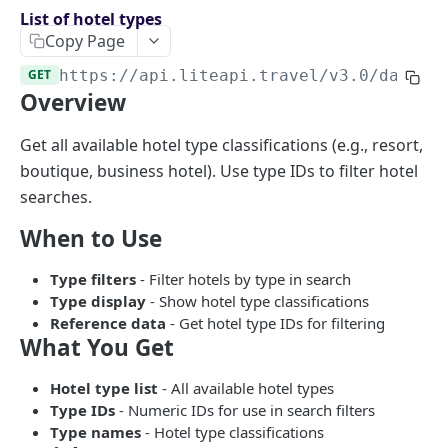
Endpoints overview
List of hotel types
Copy Page
OpenAPI Specifications
GET
https://api.liteapi.travel/v3.0
/data/h
Payments & Revenue
Overview
Implementing Payment
Google Hotel Center integration
Revenue Management and Commission
Get all available hotel type classifications (e.g., resort,
boutique, business hotel). Use type IDs to filter hotel
AI INTEGRATIONS
searches.
MCP Server for AI Agents
When to Use
Prompt for Vibe Coding tools
Type filters
- Filter hotels by type in search
Booking Assistant AI Chatbot
Type display
- Show hotel type classifications
Reference data
- Get hotel type IDs for filtering
What You Get
API: SEARCH
Hotel rates
Hotel type list
- All available hotel types
Type IDs
- Numeric IDs for use in search filters
Retrieve rates for hotels
POST
Type names
- Hotel type classifications
API: BOOKING