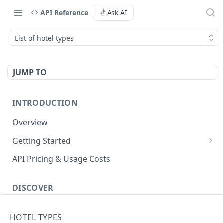
API Reference
Ask AI
List of hotel types
JUMP TO
INTRODUCTION
Overview
Getting Started
Authenticate with the API
API Pricing & Usage Costs
Simple Authentication
Getting Started With Nuitee Connect
HMAC Authentication
DISCOVER
Getting Started With Whitelabel
Implementation workflow
HOTEL TYPES
Hotel Booking workflow