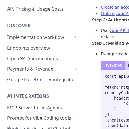
Create an acc
API Pricing & Usage Costs
Obtain your A
Step 2: Authenti
DISCOVER
Use
your API 
details.
Implementation workflow
Step 3: Making yo
Hotel Booking workflow
Endpoints overview
Example code t
OpenAPI Specifications
JavaScript
Payments & Revenue
const apiK
Implementing Payment
Google Hotel Center integration
Revenue Management and
fetch('htt
countryCod
Commission
AI INTEGRATIONS
    headers: {

        'X-API-Key': apiKey

MCP Server for AI Agents
    }

})

Prompt for Vibe Coding tools
.then(resp
.then(data
Booking Assistant AI Chatbot