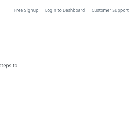
Free Signup
Login to Dashboard
Customer Support
steps to