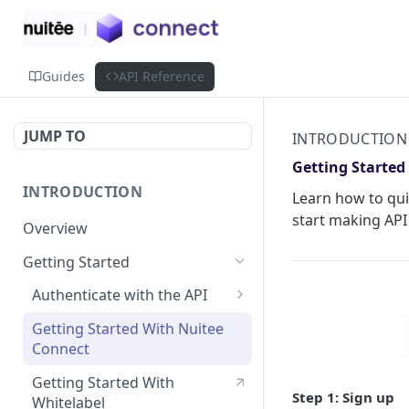
Guides
API Reference
JUMP TO
INTRODUCTION
Getting Started
INTRODUCTION
Learn how to qui
start making API 
Overview
Getting Started
Authenticate with the API
Simple Authentication
Getting Started With Nuitee
Connect
HMAC Authentication
Getting Started With
Step 1: Sign up
Whitelabel