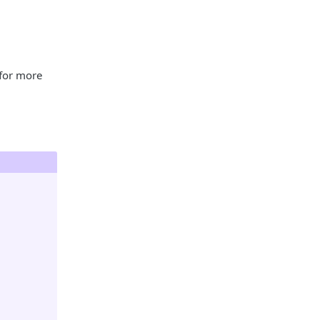
for more