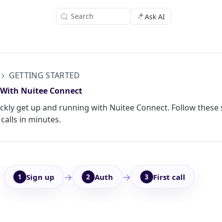
Search
Ask AI
GETTING STARTED
 With Nuitee Connect
ckly get up and running with Nuitee Connect. Follow these 
calls in minutes.
→
→
Sign up
Auth
First call
1
2
3