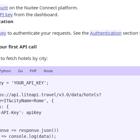
ount
on the Nuitee Connect platform.
PI key
from the dashboard.
cation
key
to authenticate your requests. See the
Authentication
section 
ur first API call
o fetch hotels by city:
Python
Go
PHP
Node
ey = 'YOUR_API_KEY';

ps://api.liteapi.travel/v3.0/data/hotels?
e=IT&cityName=Rome', {

onse => response.json())

 => console.log(data));