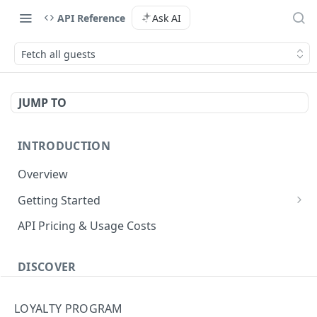
API Reference
Ask AI
Fetch all guests
JUMP TO
INTRODUCTION
Overview
Getting Started
Authenticate with the API
API Pricing & Usage Costs
Simple Authentication
Getting Started With Nuitee Connect
HMAC Authentication
DISCOVER
Getting Started With Whitelabel
Implementation workflow
LOYALTY PROGRAM
Hotel Booking workflow