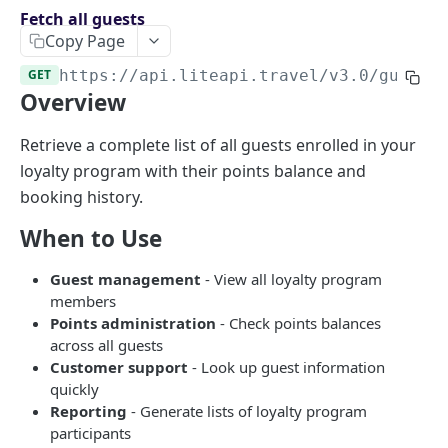
Endpoints overview
Fetch all guests
Copy Page
OpenAPI Specifications
GET
https://api.liteapi.travel/v3.0
/guests
Payments & Revenue
Overview
Implementing Payment
Google Hotel Center integration
Revenue Management and Commission
Retrieve a complete list of all guests enrolled in your
loyalty program with their points balance and
AI INTEGRATIONS
booking history.
MCP Server for AI Agents
When to Use
Prompt for Vibe Coding tools
Guest management
- View all loyalty program
Booking Assistant AI Chatbot
members
Points administration
- Check points balances
API: SEARCH
across all guests
Customer support
- Look up guest information
Hotel rates
quickly
Reporting
- Generate lists of loyalty program
Retrieve rates for hotels
POST
participants
API: BOOKING