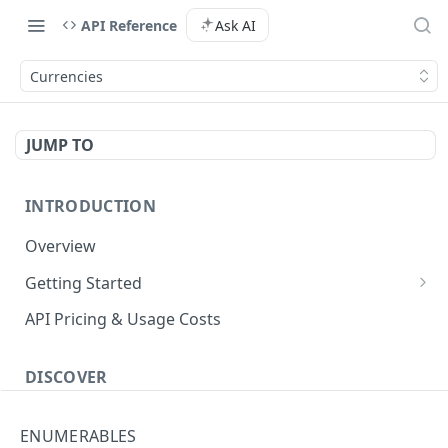
API Reference
Ask AI
Currencies
JUMP TO
INTRODUCTION
Overview
Getting Started
Authenticate with the API
API Pricing & Usage Costs
Simple Authentication
Getting Started With Nuitee Connect
HMAC Authentication
DISCOVER
Getting Started With Whitelabel
Implementation workflow
ENUMERABLES
Hotel Booking workflow