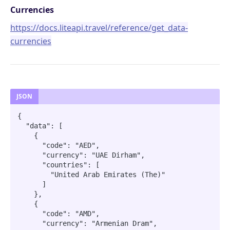
Endpoints overview
Currencies
OpenAPI Specifications
https://docs.liteapi.travel/reference/get_data-
Payments & Revenue
currencies
Implementing Payment
Google Hotel Center integration
Revenue Management and Commission
AI INTEGRATIONS
JSON
MCP Server for AI Agents
{

  "data": [

Prompt for Vibe Coding tools
    {

      "code": "AED",

Booking Assistant AI Chatbot
      "currency": "UAE Dirham",

      "countries": [

        "United Arab Emirates (The)"

API: SEARCH
      ]

    },

Hotel rates
    {

Retrieve rates for hotels
POST
      "code": "AMD",

      "currency": "Armenian Dram",

API: BOOKING