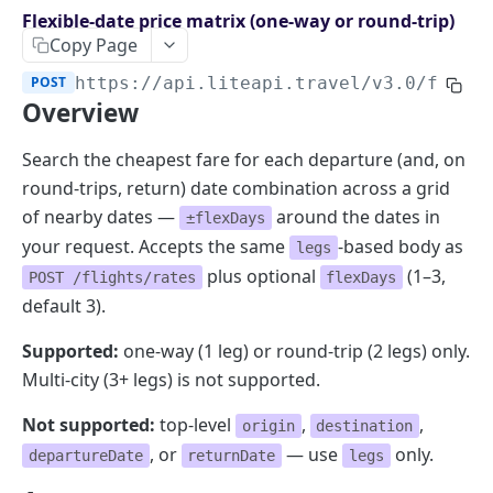
Endpoints overview
Flexible-date price matrix (one-way or round-trip)
Copy Page
OpenAPI Specifications
POST
https://api.liteapi.travel/v3.0
/fligh
Payments & Revenue
Overview
Implementing Payment
Google Hotel Center integration
Revenue Management and Commission
Search the cheapest fare for each departure (and, on
round-trips, return) date combination across a grid
AI INTEGRATIONS
of nearby dates —
around the dates in
±flexDays
MCP Server for AI Agents
your request. Accepts the same
-based body as
legs
Prompt for Vibe Coding tools
plus optional
(1–3,
POST /flights/rates
flexDays
default 3).
Booking Assistant AI Chatbot
Supported:
one-way (1 leg) or round-trip (2 legs) only.
API: SEARCH
Multi-city (3+ legs) is not supported.
Hotel rates
Not supported:
top-level
,
,
origin
destination
, or
— use
only.
Retrieve rates for hotels
POST
departureDate
returnDate
legs
API: BOOKING