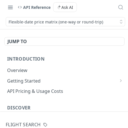
API Reference
Ask AI
Flexible-date price matrix (one-way or round-trip)
JUMP TO
INTRODUCTION
Overview
Getting Started
Authenticate with the API
API Pricing & Usage Costs
Simple Authentication
Getting Started With Nuitee Connect
HMAC Authentication
DISCOVER
Getting Started With Whitelabel
Implementation workflow
FLIGHT SEARCH
Hotel Booking workflow