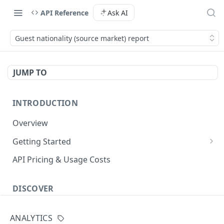
API Reference
Ask AI
Guest nationality (source market) report
JUMP TO
INTRODUCTION
Overview
Getting Started
Authenticate with the API
API Pricing & Usage Costs
Simple Authentication
Getting Started With Nuitee Connect
HMAC Authentication
DISCOVER
Getting Started With Whitelabel
Implementation workflow
ANALYTICS
Hotel Booking workflow