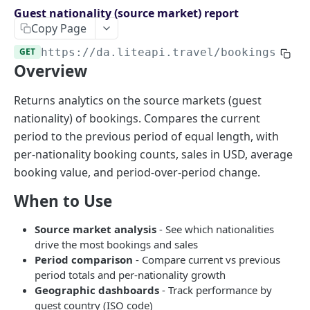
Endpoints overview
Guest nationality (source market) report
Copy Page
OpenAPI Specifications
GET
https://da.liteapi.travel
/bookings/gue
Payments & Revenue
Overview
Implementing Payment
Google Hotel Center integration
Revenue Management and Commission
Returns analytics on the source markets (guest
nationality) of bookings. Compares the current
AI INTEGRATIONS
period to the previous period of equal length, with
MCP Server for AI Agents
per-nationality booking counts, sales in USD, average
booking value, and period-over-period change.
Prompt for Vibe Coding tools
When to Use
Booking Assistant AI Chatbot
Source market analysis
- See which nationalities
API: SEARCH
drive the most bookings and sales
Period comparison
- Compare current vs previous
Hotel rates
period totals and per-nationality growth
Retrieve rates for hotels
POST
Geographic dashboards
- Track performance by
guest country (ISO code)
API: BOOKING