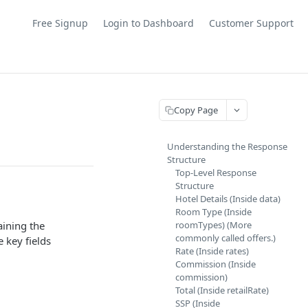
Free Signup
Login to Dashboard
Customer Support
Copy Page
Understanding the Response
Structure
Top-Level Response
Structure
Hotel Details (Inside data)
Room Type (Inside
aining the
roomTypes) (More
commonly called offers.)
 key fields
Rate (Inside rates)
Commission (Inside
commission)
Total (Inside retailRate)
SSP (Inside