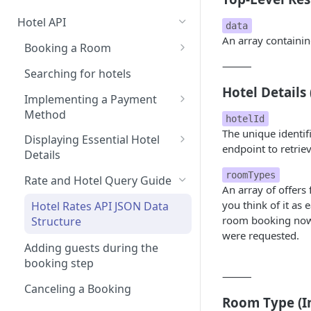
Hotel API
data
An array containin
Booking a Room
⸻
Step 1: Getting an API Key
Searching for hotels
Hotel Details 
Step 2: Requesting room
Implementing a Payment
rates
Method
hotelId
The unique identifi
Step 3: Pre-booking a room
1. User Payment (Nuitee
Displaying Essential Hotel
endpoint to retriev
SDK)
Details
Step 4: Booking a Room
Alternative - User payment
2. Account Credit Card
Room Details
roomTypes
Rate and Hotel Query Guide
with Stripe SDK
An array of offers 
3. Credit Line Payments
Hotel Reviews
you think of it as 
Hotel Rates API JSON Data
room booking now, 
Structure
were requested.
Adding guests during the
booking step
⸻
Canceling a Booking
Room Type (I