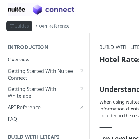
Guides
API Reference
INTRODUCTION
BUILD WITH LIT
Hotel Rate
Overview
Getting Started With Nuitee
Connect
Understand
Getting Started With
Whitelabel
When using Nuitee 
API Reference
information client
included in the re
FAQ
⸻
BUILD WITH LITEAPI
Top-Level Re