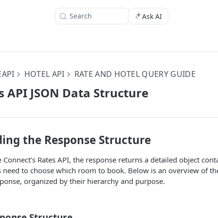
Search
Ask AI
EAPI
HOTEL API
RATE AND HOTEL QUERY GUIDE
s API JSON Data Structure
ing the Response Structure
Connect’s Rates API, the response returns a detailed object cont
s need to choose which room to book. Below is an overview of the
sponse, organized by their hierarchy and purpose.
sponse Structure