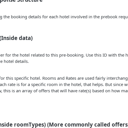
g the booking details for each hotel involved in the prebook requ
(Inside data)
er for the hotel related to this pre-booking. Use this ID with the 
e hotel details.
for this specific hotel. Rooms and Rates are used fairly interchang
each rate is for a specific room in the hotel, that helps. But since
this is an array of offers that will have rate(s) based on how m
nside roomTypes) (More commonly called offers