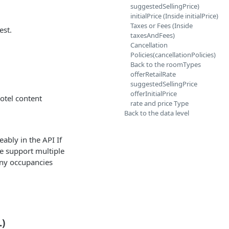
suggestedSellingPrice)
initialPrice (Inside initialPrice)
Taxes or Fees (Inside
est.
taxesAndFees)
Cancellation
Policies(cancellationPolicies)
Back to the roomTypes
offerRetailRate
suggestedSellingPrice
offerInitialPrice
hotel content
rate and price Type
Back to the data level
eably in the API If
 we support multiple
any occupancies
.)