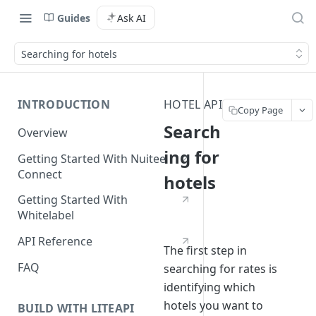
Guides
Ask AI
Searching for hotels
INTRODUCTION
HOTEL API
Copy Page
Search
Overview
ing for
Getting Started With Nuitee
Connect
hotels
Getting Started With
Whitelabel
API Reference
The first step in
FAQ
searching for rates is
identifying which
hotels you want to
BUILD WITH LITEAPI