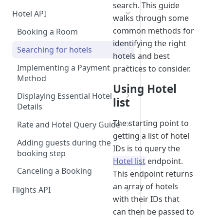
search. This guide
Hotel API
walks through some
common methods for
Booking a Room
identifying the right
Step 1: Getting an API Key
Searching for hotels
hotels and best
Step 2: Requesting room
Implementing a Payment
practices to consider.
rates
Method
Using Hotel
Step 3: Pre-booking a room
1. User Payment (Nuitee
Displaying Essential Hotel
list
SDK)
Details
Step 4: Booking a Room
Alternative - User payment
2. Account Credit Card
Room Details
The starting point to
Rate and Hotel Query Guide
with Stripe SDK
getting a list of hotel
3. Credit Line Payments
Hotel Reviews
Hotel Rates API JSON Data
Adding guests during the
IDs is to query the
Structure
booking step
Hotel list
endpoint.
Canceling a Booking
This endpoint returns
an array of hotels
Flights API
with their IDs that
Getting Access to Flights
can then be passed to