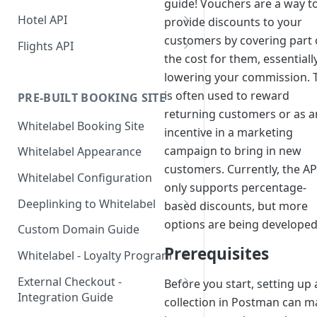
guide! Vouchers are a way t
Hotel API
provide discounts to your
customers by covering part 
Booking a Room
Flights API
the cost for them, essentiall
Step 1: Getting an API Key
Searching for hotels
Getting Access to Flights
lowering your commission. 
Step 2: Requesting room
Implementing a Payment
Build a Flight Booking
is often used to reward
PRE-BUILT BOOKING SITE
rates
Method
Experience
returning customers or as a
Whitelabel Booking Site
Step 3: Pre-booking a room
1. User Payment (Nuitee
incentive in a marketing
Displaying Essential Hotel
Booking Flow Recipes
SDK)
Details
campaign to bring in new
Whitelabel Appearance
Step 4: Booking a Room
Flight Booking Architecture
Alternative - User payment
customers. Currently, the AP
2. Account Credit Card
Room Details
Rate and Hotel Query Guide
Whitelabel Configuration
with Stripe SDK
Flight Seat Map —
only supports percentage-
3. Credit Line Payments
Hotel Reviews
Hotel Rates API JSON Data
Adding guests during the
Implementation Guide
Deeplinking to Whitelabel
based discounts, but more
Structure
booking step
Single Sign-On Deep Link
options are being developed
API Reference
Custom Domain Guide
Canceling a Booking
Password-Protected Site
Prerequisites
Whitelabel - Loyalty Program
Access (`id` + `sig`)
Loyalty Program - No
External Checkout -
Before you start, setting up 
Validation Required
Integration Guide
collection in Postman can m