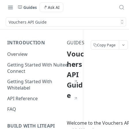
Guides
Ask AI
Vouchers API Guide
INTRODUCTION
GUIDES
Copy Page
Vouc
Overview
hers
Getting Started With Nuitee
Connect
API
Getting Started With
Guid
Whitelabel
e
API Reference
FAQ
Welcome to the Vouchers AP
BUILD WITH LITEAPI