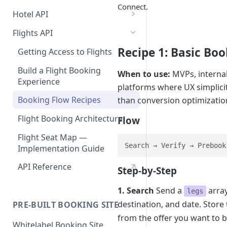
Connect.
Hotel API
Booking a Room
Flights API
Step 1: Getting an API Key
Searching for hotels
Recipe 1: Basic Bo
Getting Access to Flights
Step 2: Requesting room
Implementing a Payment
Build a Flight Booking
rates
When to use:
MVPs, internal
Method
Experience
platforms where UX simplici
Step 3: Pre-booking a room
1. User Payment (Nuitee
Displaying Essential Hotel
Booking Flow Recipes
than conversion optimizatio
SDK)
Details
Step 4: Booking a Room
Alternative - User payment
Flight Booking Architecture
Flow
2. Account Credit Card
Room Details
Rate and Hotel Query Guide
with Stripe SDK
Flight Seat Map —
3. Credit Line Payments
Hotel Reviews
Hotel Rates API JSON Data
Adding guests during the
Search → Verify → Prebook
Implementation Guide
Structure
booking step
API Reference
Step-by-Step
Canceling a Booking
1. Search
Send a
array
legs
destination, and date. Store 
PRE-BUILT BOOKING SITE
from the offer you want to 
Whitelabel Booking Site