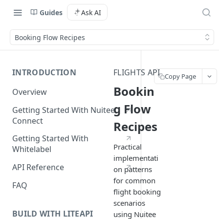
Guides
Ask AI
Booking Flow Recipes
INTRODUCTION
FLIGHTS API
Copy Page
Bookin
Overview
g Flow
Getting Started With Nuitee
Connect
Recipes
Getting Started With
Practical
Whitelabel
implementati
API Reference
on patterns
for common
FAQ
flight booking
scenarios
BUILD WITH LITEAPI
using Nuitee