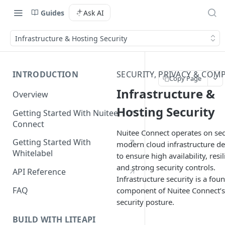
Guides
Ask AI
Infrastructure & Hosting Security
INTRODUCTION
SECURITY, PRIVACY & COM
Copy Page
Infrastructure &
Overview
Hosting Security
Getting Started With Nuitee
Connect
Nuitee Connect operates on sec
Getting Started With
modern cloud infrastructure d
Whitelabel
to ensure high availability, resil
and strong security controls.
API Reference
Infrastructure security is a fou
FAQ
component of Nuitee Connect’s
security posture.
BUILD WITH LITEAPI