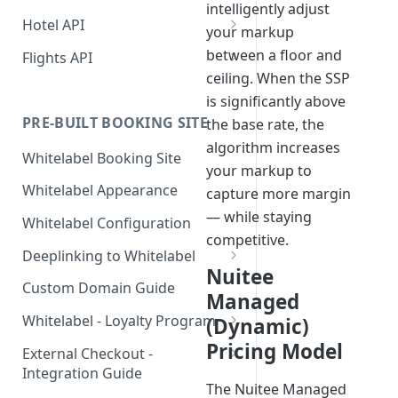
intelligently adjust
Hotel API
your markup
Booking a Room
between a floor and
Flights API
Step 1: Getting an API Key
ceiling. When the SSP
Searching for hotels
Getting Access to Flights
is significantly above
Step 2: Requesting room
Implementing a Payment
Build a Flight Booking
PRE-BUILT BOOKING SITE
the base rate, the
rates
Method
Experience
algorithm increases
Whitelabel Booking Site
Step 3: Pre-booking a room
1. User Payment (Nuitee
Displaying Essential Hotel
Booking Flow Recipes
your markup to
SDK)
Details
Whitelabel Appearance
capture more margin
Step 4: Booking a Room
Flight Booking Architecture
Alternative - User payment
2. Account Credit Card
Room Details
— while staying
Rate and Hotel Query Guide
Whitelabel Configuration
with Stripe SDK
Flight Seat Map —
competitive.
3. Credit Line Payments
Hotel Reviews
Hotel Rates API JSON Data
Adding guests during the
Implementation Guide
Deeplinking to Whitelabel
Structure
booking step
Nuitee
Single Sign-On Deep Link
API Reference
Custom Domain Guide
Managed
Canceling a Booking
Password-Protected Site
Whitelabel - Loyalty Program
(Dynamic)
Access (`id` + `sig`)
Loyalty Program - No
Pricing Model
External Checkout -
Validation Required
Integration Guide
The Nuitee Managed