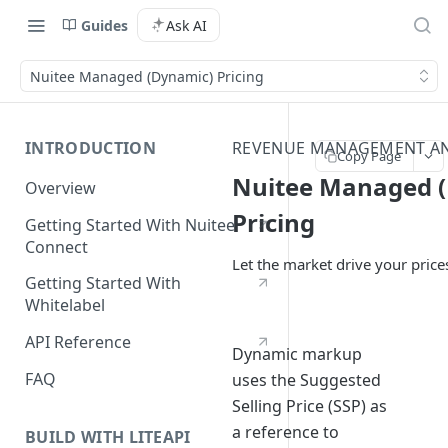
Guides
Ask AI
Nuitee Managed (Dynamic) Pricing
INTRODUCTION
REVENUE MANAGEMENT A
Copy Page
Nuitee Managed 
Overview
Pricing
Getting Started With Nuitee
Connect
Let the market drive your price
Getting Started With
Whitelabel
API Reference
Dynamic markup
FAQ
uses the Suggested
Selling Price (SSP) as
a reference to
BUILD WITH LITEAPI